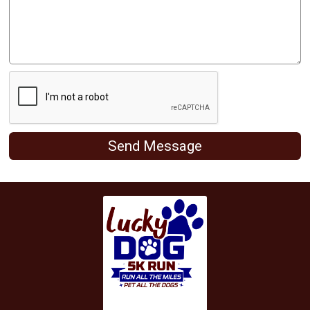
Send Message