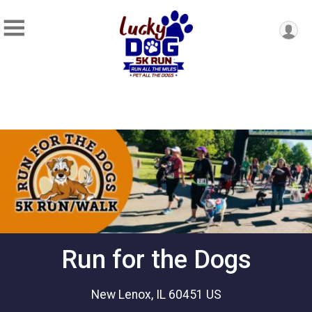
Run for the Dogs
New Lenox, IL 60451 US