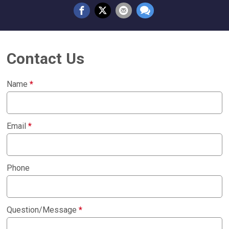
Contact Us
Name
*
Email
*
Phone
Question/Message
*